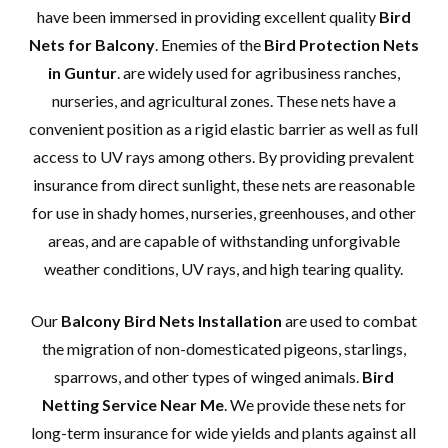
have been immersed in providing excellent quality
Bird
Nets for Balcony
. Enemies of the
Bird Protection Nets
in Guntur
. are widely used for agribusiness ranches,
nurseries, and agricultural zones. These nets have a
convenient position as a rigid elastic barrier as well as full
access to UV rays among others. By providing prevalent
insurance from direct sunlight, these nets are reasonable
for use in shady homes, nurseries, greenhouses, and other
areas, and are capable of withstanding unforgivable
weather conditions, UV rays, and high tearing quality.
Our
Balcony Bird Nets Installation
are used to combat
the migration of non-domesticated pigeons, starlings,
sparrows, and other types of winged animals.
Bird
Netting Service Near Me
. We provide these nets for
long-term insurance for wide yields and plants against all