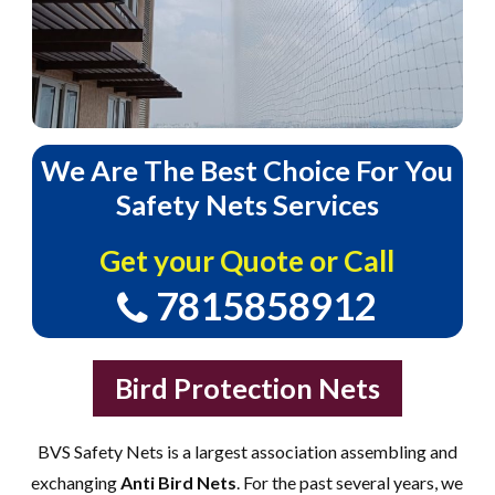
We
Are
The
Best
Choice
For
You
Safety
Nets
Services
Get your Quote or Call
7815858912
Bird Protection Nets
BVS Safety Nets is a largest association assembling and
exchanging
Anti Bird Nets
. For the past several years, we