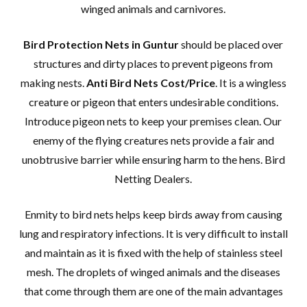
winged animals and carnivores.
Bird Protection Nets in Guntur
should be placed over
structures and dirty places to prevent pigeons from
making nests.
Anti Bird Nets Cost/Price
. It is a wingless
creature or pigeon that enters undesirable conditions.
Introduce pigeon nets to keep your premises clean. Our
enemy of the flying creatures nets provide a fair and
unobtrusive barrier while ensuring harm to the hens. Bird
Netting Dealers.
Enmity to bird nets helps keep birds away from causing
lung and respiratory infections. It is very difficult to install
and maintain as it is fixed with the help of stainless steel
mesh. The droplets of winged animals and the diseases
that come through them are one of the main advantages