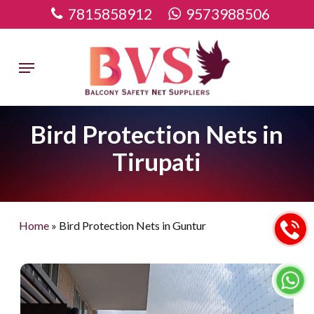
Skip
7815858912
9573988506
to
main
Menu
content
Bird Protection Nets in
Tirupati
Home
»
Bird Protection Nets in Guntur