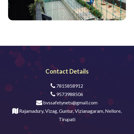
Contact Details
7815858912
9573988506
bvssafetynets@gmail.com
Rajamadury, Vizag, Guntur, Vizianagaram, Nellore,
Tirupati