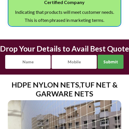
Certified Company
Indicating that products will meet customer needs.
This is often phrased in marketing terms.
Drop Your Details to Avail Best Quote
HDPE NYLON NETS,TUF NET &
GARWARE NETS