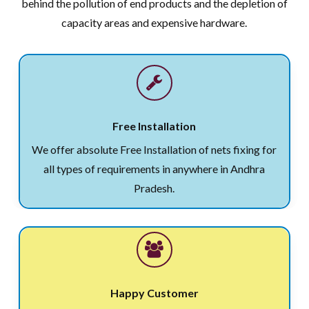
behind the pollution of end products and the depletion of
capacity areas and expensive hardware.
Free Installation
We offer absolute Free Installation of nets fixing for
all types of requirements in anywhere in Andhra
Pradesh.
Happy Customer