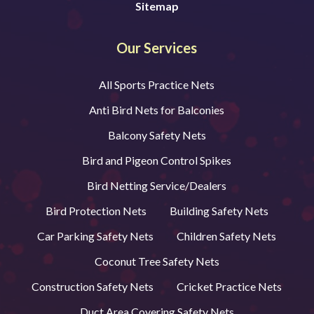
Sitemap
Our Services
All Sports Practice Nets
Anti Bird Nets for Balconies
Balcony Safety Nets
Bird and Pigeon Control Spikes
Bird Netting Service/Dealers
Bird Protection Nets
Building Safety Nets
Car Parking Safety Nets
Children Safety Nets
Coconut Tree Safety Nets
Construction Safety Nets
Cricket Practice Nets
Duct Area Covering Safety Nets