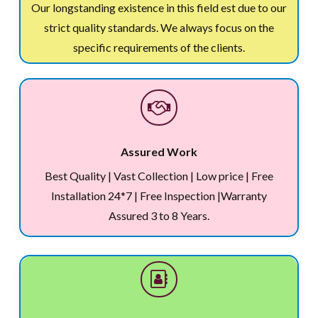
Our longstanding existence in this field est due to our
strict quality standards. We always focus on the
specific requirements of the clients.
Assured Work
Best Quality | Vast Collection | Low price | Free
Installation 24*7 | Free Inspection |Warranty
Assured 3 to 8 Years.