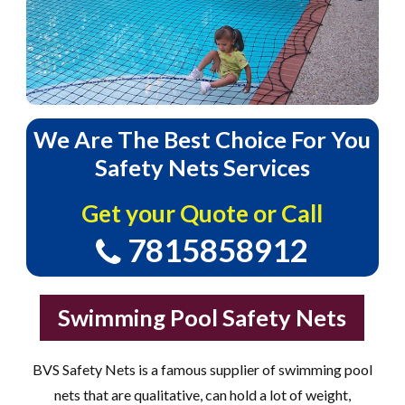
We
Are
The
Best
Choice
For
You
Safety
Nets
Services
Get your Quote or Call
7815858912
Swimming Pool Safety Nets
BVS Safety Nets is a famous supplier of swimming pool
nets that are qualitative, can hold a lot of weight,