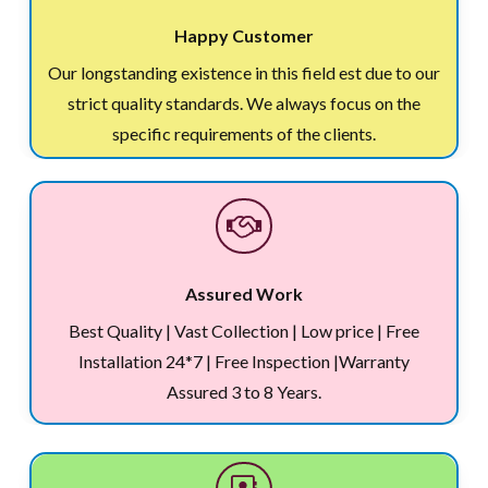
Happy Customer
Our longstanding existence in this field est due to our
strict quality standards. We always focus on the
specific requirements of the clients.
Assured Work
Best Quality | Vast Collection | Low price | Free
Installation 24*7 | Free Inspection |Warranty
Assured 3 to 8 Years.