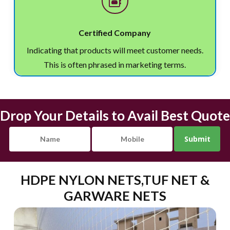
Certified Company
Indicating that products will meet customer needs.
This is often phrased in marketing terms.
Drop Your Details to Avail Best Quote
HDPE NYLON NETS,TUF NET &
GARWARE NETS