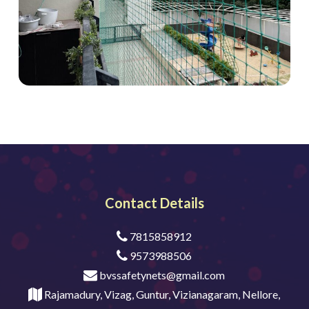
Contact Details
7815858912
9573988506
bvssafetynets@gmail.com
Rajamadury, Vizag, Guntur, Vizianagaram, Nellore,