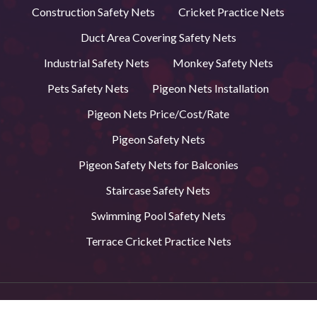
Construction Safety Nets
Cricket Practice Nets
Duct Area Covering Safety Nets
Industrial Safety Nets
Monkey Safety Nets
Pets Safety Nets
Pigeon Nets Installation
Pigeon Nets Price/Cost/Rate
Pigeon Safety Nets
Pigeon Safety Nets for Balconies
Staircase Safety Nets
Swimming Pool Safety Nets
Terrace Cricket Practice Nets
© 2026 BVS Safety Nets in Andhra Pradesh. All Rights