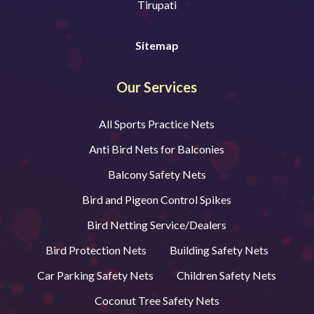
Tirupati
Sitemap
Our Services
All Sports Practice Nets
Anti Bird Nets for Balconies
Balcony Safety Nets
Bird and Pigeon Control Spikes
Bird Netting Service/Dealers
Bird Protection Nets
Building Safety Nets
Car Parking Safety Nets
Children Safety Nets
Coconut Tree Safety Nets