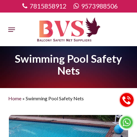
Skip
7815858912
9573988506
to
main
Menu
content
Swimming Pool Safety
Nets
Home
»
Swimming Pool Safety Nets