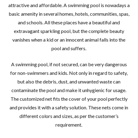
attractive and affordable. A swimming pool is nowadays a
basic amenity in several homes, hotels, communities, spas,
and schools. All these places have a beautiful and
extravagant sparkling pool, but the complete beauty
vanishes when a kid or an innocent animal falls into the
pool and suffers.
A swimming pool, if not secured, can be very dangerous
for non-swimmers and kids. Not only in regard to safety,
but also the debris, dust, and unwanted waste can
contaminate the pool and make it unhygienic for usage.
The customized net fits the cover of your pool perfectly
and provides it with a safety solution. These nets come in
different colors and sizes, as per the customer’s
requirement.