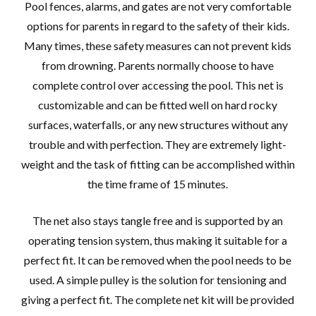
Pool fences, alarms, and gates are not very comfortable
options for parents in regard to the safety of their kids.
Many times, these safety measures can not prevent kids
from drowning. Parents normally choose to have
complete control over accessing the pool. This net is
customizable and can be fitted well on hard rocky
surfaces, waterfalls, or any new structures without any
trouble and with perfection. They are extremely light-
weight and the task of fitting can be accomplished within
the time frame of 15 minutes.
The net also stays tangle free and is supported by an
operating tension system, thus making it suitable for a
perfect fit. It can be removed when the pool needs to be
used. A simple pulley is the solution for tensioning and
giving a perfect fit. The complete net kit will be provided