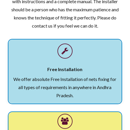
with instructions and a complete manual. The installer
should be a person who has the maximum patience and
knows the technique of fitting it perfectly. Please do
contact us if you feel we can do it.
Free Installation
We offer absolute Free Installation of nets fixing for
all types of requirements in anywhere in Andhra
Pradesh.