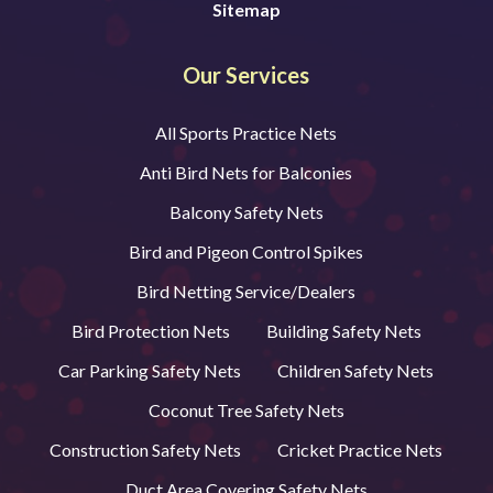
Sitemap
Our Services
All Sports Practice Nets
Anti Bird Nets for Balconies
Balcony Safety Nets
Bird and Pigeon Control Spikes
Bird Netting Service/Dealers
Bird Protection Nets
Building Safety Nets
Car Parking Safety Nets
Children Safety Nets
Coconut Tree Safety Nets
Construction Safety Nets
Cricket Practice Nets
Duct Area Covering Safety Nets