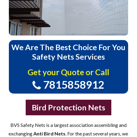
We
Are
The
Best
Choice
For
You
Safety
Nets
Services
Get your Quote or Call
7815858912
Bird Protection Nets
BVS Safety Nets is a largest association assembling and
exchanging
Anti Bird Nets
. For the past several years, we