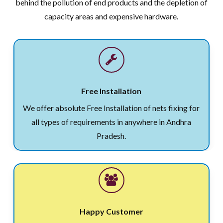
behind the pollution of end products and the depletion of
capacity areas and expensive hardware.
Free Installation
We offer absolute Free Installation of nets fixing for
all types of requirements in anywhere in Andhra
Pradesh.
Happy Customer