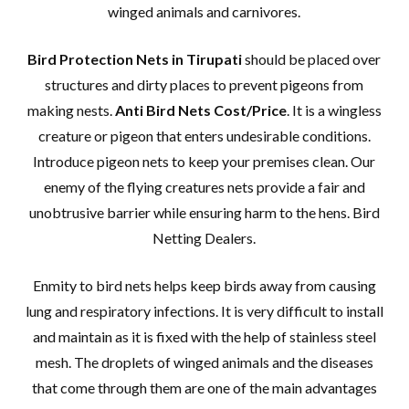
winged animals and carnivores.
Bird Protection Nets in Tirupati
should be placed over
structures and dirty places to prevent pigeons from
making nests.
Anti Bird Nets Cost/Price
. It is a wingless
creature or pigeon that enters undesirable conditions.
Introduce pigeon nets to keep your premises clean. Our
enemy of the flying creatures nets provide a fair and
unobtrusive barrier while ensuring harm to the hens. Bird
Netting Dealers.
Enmity to bird nets helps keep birds away from causing
lung and respiratory infections. It is very difficult to install
and maintain as it is fixed with the help of stainless steel
mesh. The droplets of winged animals and the diseases
that come through them are one of the main advantages