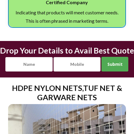
Certified Company
Indicating that products will meet customer needs.
This is often phrased in marketing terms.
Drop Your Details to Avail Best Quote
HDPE NYLON NETS,TUF NET &
GARWARE NETS