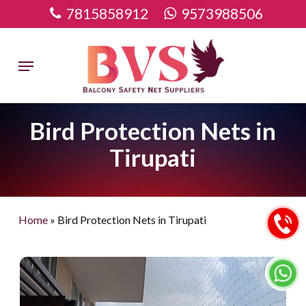
Skip
7815858912
9573988506
to
main
Menu
content
Bird Protection Nets in
Tirupati
Home
»
Bird Protection Nets in Tirupati