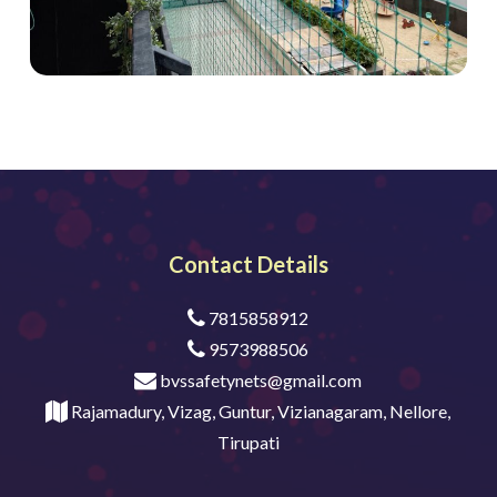
Contact Details
7815858912
9573988506
bvssafetynets@gmail.com
Rajamadury, Vizag, Guntur, Vizianagaram, Nellore,
Tirupati