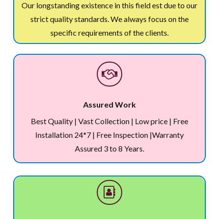
Our longstanding existence in this field est due to our
strict quality standards. We always focus on the
specific requirements of the clients.
Assured Work
Best Quality | Vast Collection | Low price | Free
Installation 24*7 | Free Inspection |Warranty
Assured 3 to 8 Years.