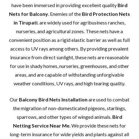
have been immersed in providing excellent quality
Bird
Nets for Balcony
. Enemies of the
Bird Protection Nets
in Tirupati
. are widely used for agribusiness ranches,
nurseries, and agricultural zones. These nets have a
convenient position as a rigid elastic barrier as well as full
access to UV rays among others. By providing prevalent
insurance from direct sunlight, these nets are reasonable
for use in shady homes, nurseries, greenhouses, and other
areas, and are capable of withstanding unforgivable
weather conditions, UV rays, and high tearing quality.
Our
Balcony Bird Nets Installation
are used to combat
the migration of non-domesticated pigeons, starlings,
sparrows, and other types of winged animals.
Bird
Netting Service Near Me
. We provide these nets for
long-term insurance for wide yields and plants against all