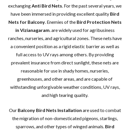
exchanging
Anti Bird Nets
. For the past several years, we
have been immersed in providing excellent quality
Bird
Nets for Balcony
. Enemies of the
Bird Protection Nets
in Vizianagaram
. are widely used for agribusiness
ranches, nurseries, and agricultural zones. These nets have
a convenient position as a rigid elastic barrier as well as
full access to UV rays among others. By providing
prevalent insurance from direct sunlight, these nets are
reasonable for use in shady homes, nurseries,
greenhouses, and other areas, and are capable of
withstanding unforgivable weather conditions, UV rays,
and high tearing quality.
Our
Balcony Bird Nets Installation
are used to combat
the migration of non-domesticated pigeons, starlings,
sparrows, and other types of winged animals.
Bird