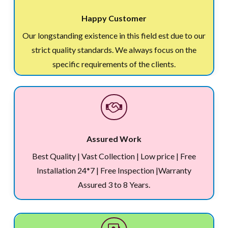
Happy Customer
Our longstanding existence in this field est due to our
strict quality standards. We always focus on the
specific requirements of the clients.
Assured Work
Best Quality | Vast Collection | Low price | Free
Installation 24*7 | Free Inspection |Warranty
Assured 3 to 8 Years.