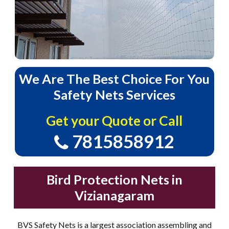
We
Are
The
Best
Choice
For
You
Safety
Nets
Services
Get your Quote or Call
7815858912
Bird Protection Nets in
Vizianagaram
BVS Safety Nets is a largest association assembling and