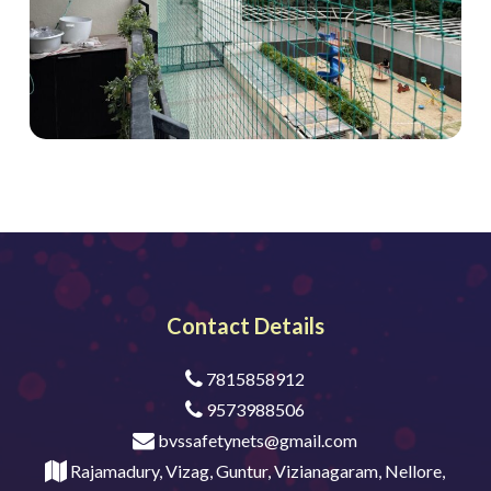
Contact Details
7815858912
9573988506
bvssafetynets@gmail.com
Rajamadury, Vizag, Guntur, Vizianagaram, Nellore,