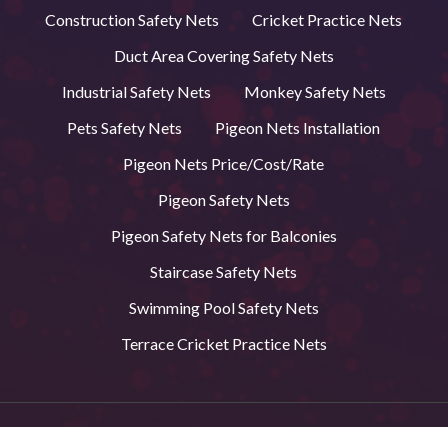
Construction Safety Nets
Cricket Practice Nets
Duct Area Covering Safety Nets
Industrial Safety Nets
Monkey Safety Nets
Pets Safety Nets
Pigeon Nets Installation
Pigeon Nets Price/Cost/Rate
Pigeon Safety Nets
Pigeon Safety Nets for Balconies
Staircase Safety Nets
Swimming Pool Safety Nets
Terrace Cricket Practice Nets