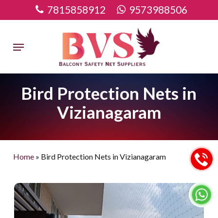
Skip
7815858912
9573988506
to
main
Menu
content
Bird Protection Nets in
Vizianagaram
Home
»
Bird Protection Nets in Vizianagaram