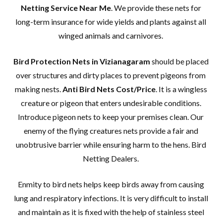
Netting Service Near Me
. We provide these nets for
long-term insurance for wide yields and plants against all
winged animals and carnivores.
Bird Protection Nets in Vizianagaram
should be placed
over structures and dirty places to prevent pigeons from
making nests.
Anti Bird Nets Cost/Price
. It is a wingless
creature or pigeon that enters undesirable conditions.
Introduce pigeon nets to keep your premises clean. Our
enemy of the flying creatures nets provide a fair and
unobtrusive barrier while ensuring harm to the hens. Bird
Netting Dealers.
Enmity to bird nets helps keep birds away from causing
lung and respiratory infections. It is very difficult to install
and maintain as it is fixed with the help of stainless steel