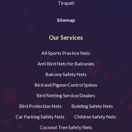
Tirupati
Sitemap
Our Services
All Sports Practice Nets
Anti Bird Nets for Balconies
Balcony Safety Nets
Bird and Pigeon Control Spikes
Bird Netting Service/Dealers
Bird Protection Nets
Building Safety Nets
Car Parking Safety Nets
Children Safety Nets
Coconut Tree Safety Nets