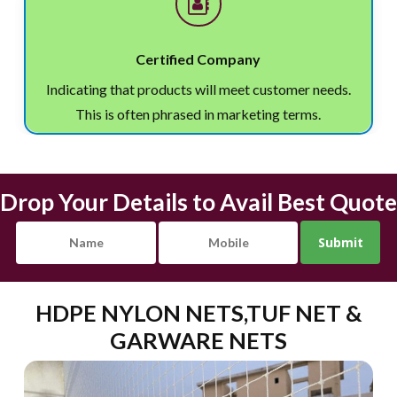
Certified Company
Indicating that products will meet customer needs.
This is often phrased in marketing terms.
Drop Your Details to Avail Best Quote
HDPE NYLON NETS,TUF NET &
GARWARE NETS