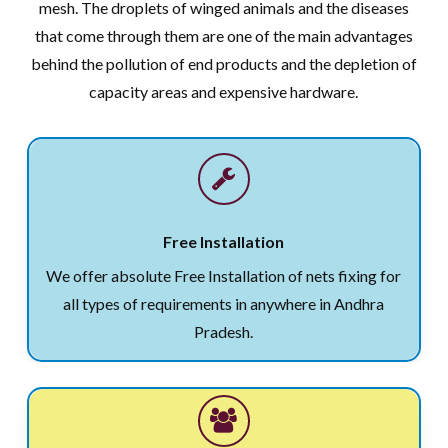
mesh. The droplets of winged animals and the diseases
that come through them are one of the main advantages
behind the pollution of end products and the depletion of
capacity areas and expensive hardware.
Free Installation
We offer absolute Free Installation of nets fixing for
all types of requirements in anywhere in Andhra
Pradesh.