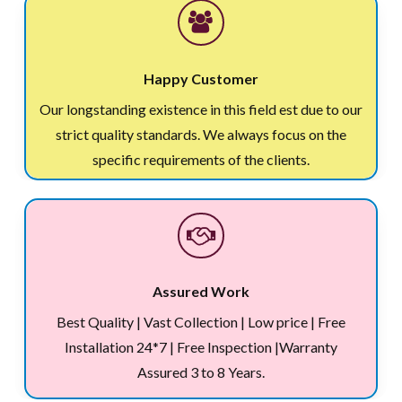
Happy Customer
Our longstanding existence in this field est due to our
strict quality standards. We always focus on the
specific requirements of the clients.
Assured Work
Best Quality | Vast Collection | Low price | Free
Installation 24*7 | Free Inspection |Warranty
Assured 3 to 8 Years.