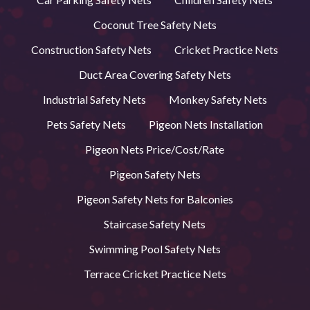
Coconut Tree Safety Nets
Construction Safety Nets
Cricket Practice Nets
Duct Area Covering Safety Nets
Industrial Safety Nets
Monkey Safety Nets
Pets Safety Nets
Pigeon Nets Installation
Pigeon Nets Price/Cost/Rate
Pigeon Safety Nets
Pigeon Safety Nets for Balconies
Staircase Safety Nets
Swimming Pool Safety Nets
Terrace Cricket Practice Nets