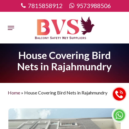
Skip
7815858912
9573988506
to
main
Menu
content
House Covering Bird
Nets in Rajahmundry
Home
»
House Covering Bird Nets in Rajahmundry