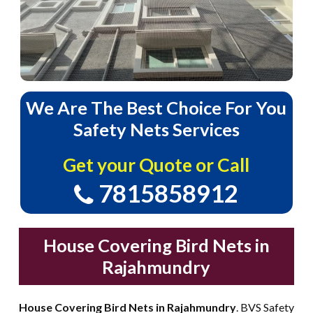
We
Are
The
Best
Choice
For
You
Safety
Nets
Services
Get your Quote or Call
7815858912
House Covering Bird Nets in
Rajahmundry
House Covering Bird Nets in Rajahmundry
. BVS Safety