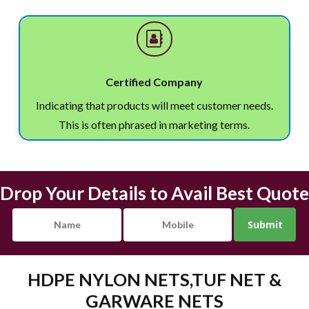
Certified Company
Indicating that products will meet customer needs.
This is often phrased in marketing terms.
Drop Your Details to Avail Best Quote
HDPE NYLON NETS,TUF NET &
GARWARE NETS