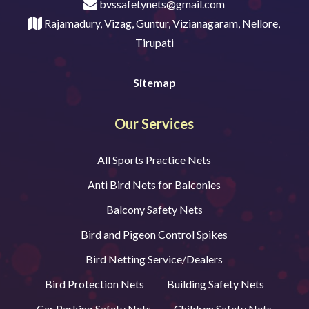
bvssafetynets@gmail.com
Rajamadury, Vizag, Guntur, Vizianagaram, Nellore,
Tirupati
Sitemap
Our Services
All Sports Practice Nets
Anti Bird Nets for Balconies
Balcony Safety Nets
Bird and Pigeon Control Spikes
Bird Netting Service/Dealers
Bird Protection Nets
Building Safety Nets
Car Parking Safety Nets
Children Safety Nets