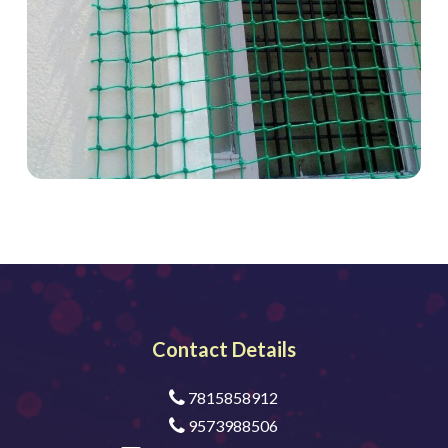
Contact Details
7815858912
9573988506