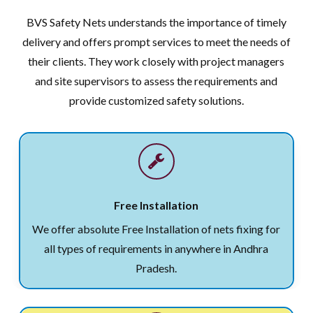
BVS Safety Nets understands the importance of timely
delivery and offers prompt services to meet the needs of
their clients. They work closely with project managers
and site supervisors to assess the requirements and
provide customized safety solutions.
Free Installation
We offer absolute Free Installation of nets fixing for
all types of requirements in anywhere in Andhra
Pradesh.