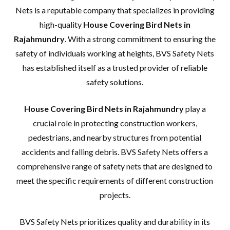
Nets is a reputable company that specializes in providing
high-quality
House Covering Bird Nets in
Rajahmundry
. With a strong commitment to ensuring the
safety of individuals working at heights, BVS Safety Nets
has established itself as a trusted provider of reliable
safety solutions.
House Covering Bird Nets in Rajahmundry
play a
crucial role in protecting construction workers,
pedestrians, and nearby structures from potential
accidents and falling debris. BVS Safety Nets offers a
comprehensive range of safety nets that are designed to
meet the specific requirements of different construction
projects.
BVS Safety Nets prioritizes quality and durability in its