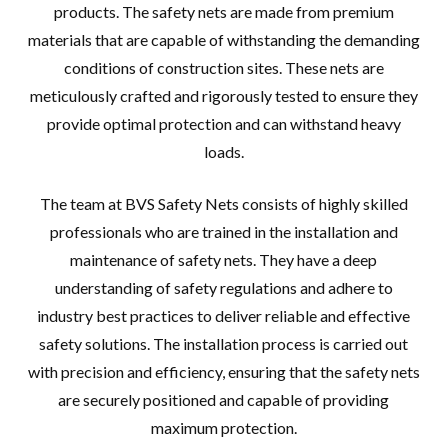
products. The safety nets are made from premium
materials that are capable of withstanding the demanding
conditions of construction sites. These nets are
meticulously crafted and rigorously tested to ensure they
provide optimal protection and can withstand heavy
loads.
The team at BVS Safety Nets consists of highly skilled
professionals who are trained in the installation and
maintenance of safety nets. They have a deep
understanding of safety regulations and adhere to
industry best practices to deliver reliable and effective
safety solutions. The installation process is carried out
with precision and efficiency, ensuring that the safety nets
are securely positioned and capable of providing
maximum protection.