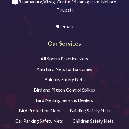
Rajamadury, Vizag, Guntur, Vizianagaram, Nellore,
Tirupati
Sitemap
Our Services
All Sports Practice Nets
Anti Bird Nets for Balconies
Balcony Safety Nets
Bird and Pigeon Control Spikes
Bird Netting Service/Dealers
Bird Protection Nets
Building Safety Nets
Car Parking Safety Nets
Children Safety Nets