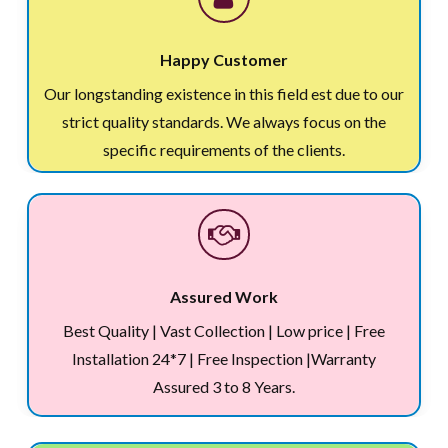
Happy Customer
Our longstanding existence in this field est due to our
strict quality standards. We always focus on the
specific requirements of the clients.
Assured Work
Best Quality | Vast Collection | Low price | Free
Installation 24*7 | Free Inspection |Warranty
Assured 3 to 8 Years.