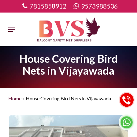
Skip
7815858912
9573988506
to
main
Menu
content
House Covering Bird
Nets in Vijayawada
Home
»
House Covering Bird Nets in Vijayawada