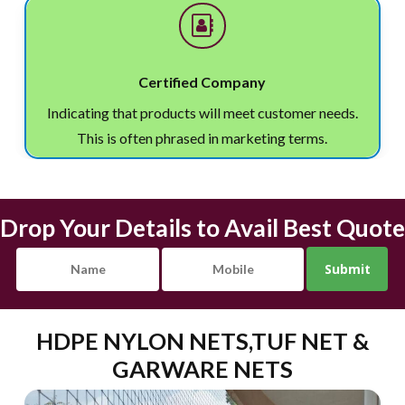
Certified Company
Indicating that products will meet customer needs.
This is often phrased in marketing terms.
Drop Your Details to Avail Best Quote
HDPE NYLON NETS,TUF NET &
GARWARE NETS