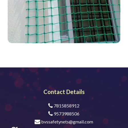
Contact Details
7815858912
9573988506
bvssafetynets@gmail.com