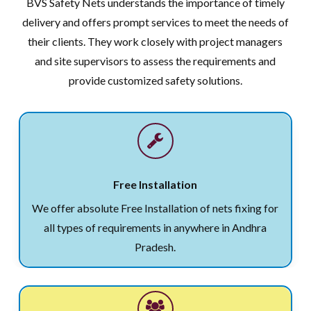
BVS Safety Nets understands the importance of timely
delivery and offers prompt services to meet the needs of
their clients. They work closely with project managers
and site supervisors to assess the requirements and
provide customized safety solutions.
Free Installation
We offer absolute Free Installation of nets fixing for
all types of requirements in anywhere in Andhra
Pradesh.