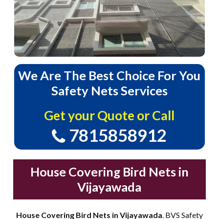
We
Are
The
Best
Choice
For
You
Safety
Nets
Services
Get your Quote or Call
7815858912
House Covering Bird Nets in
Vijayawada
House Covering Bird Nets in Vijayawada
. BVS Safety