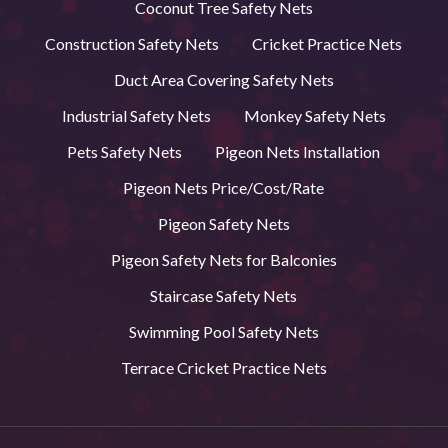
Coconut Tree Safety Nets
Construction Safety Nets
Cricket Practice Nets
Duct Area Covering Safety Nets
Industrial Safety Nets
Monkey Safety Nets
Pets Safety Nets
Pigeon Nets Installation
Pigeon Nets Price/Cost/Rate
Pigeon Safety Nets
Pigeon Safety Nets for Balconies
Staircase Safety Nets
Swimming Pool Safety Nets
Terrace Cricket Practice Nets