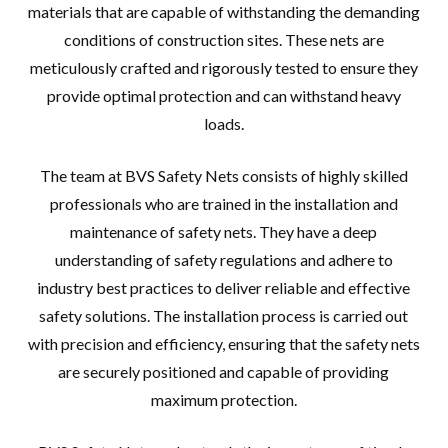
materials that are capable of withstanding the demanding
conditions of construction sites. These nets are
meticulously crafted and rigorously tested to ensure they
provide optimal protection and can withstand heavy
loads.
The team at BVS Safety Nets consists of highly skilled
professionals who are trained in the installation and
maintenance of safety nets. They have a deep
understanding of safety regulations and adhere to
industry best practices to deliver reliable and effective
safety solutions. The installation process is carried out
with precision and efficiency, ensuring that the safety nets
are securely positioned and capable of providing
maximum protection.