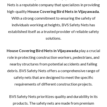
Nets is a reputable company that specializes in providing
high-quality
House Covering Bird Nets in Vijayawada
.
With a strong commitment to ensuring the safety of
individuals working at heights, BVS Safety Nets has
established itself as a trusted provider of reliable safety
solutions.
House Covering Bird Nets in Vijayawada
play a crucial
role in protecting construction workers, pedestrians, and
nearby structures from potential accidents and falling
debris. BVS Safety Nets offers a comprehensive range of
safety nets that are designed to meet the specific
requirements of different construction projects.
BVS Safety Nets prioritizes quality and durability in its
products. The safety nets are made from premium