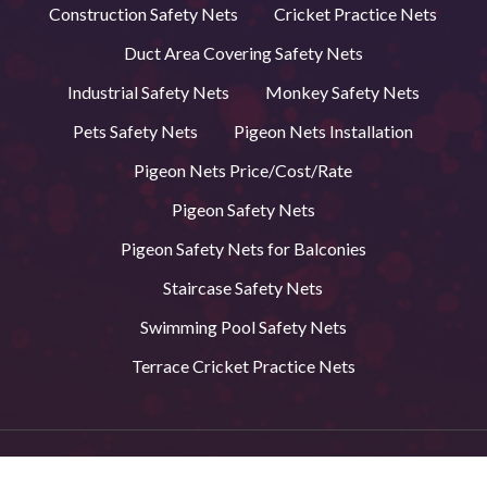
Construction Safety Nets
Cricket Practice Nets
Duct Area Covering Safety Nets
Industrial Safety Nets
Monkey Safety Nets
Pets Safety Nets
Pigeon Nets Installation
Pigeon Nets Price/Cost/Rate
Pigeon Safety Nets
Pigeon Safety Nets for Balconies
Staircase Safety Nets
Swimming Pool Safety Nets
Terrace Cricket Practice Nets
© 2026 BVS Safety Nets in Andhra Pradesh. All Rights