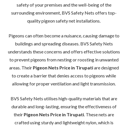
safety of your premises and the well-being of the
surrounding environment, BVS Safety Nets offers top-
quality pigeon safety net installations.
Pigeons can often become a nuisance, causing damage to
buildings and spreading diseases. BVS Safety Nets
understands these concerns and offers effective solutions
to prevent pigeons from nesting or roosting in unwanted
areas. Their
Pigeon Nets Price in Tirupati
are designed
to create a barrier that denies access to pigeons while
allowing for proper ventilation and light transmission.
BVS Safety Nets utilises high-quality materials that are
durable and long-lasting, ensuring the effectiveness of
their
Pigeon Nets Price in Tirupati
. These nets are
crafted using sturdy and lightweight nylon, which is