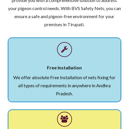
provide you with a comprehensive solution to address
your pigeon control needs. With BVS Safety Nets, you can
ensure a safe and pigeon-free environment for your
premises in Tirupati.
Free Installation
We offer absolute Free Installation of nets fixing for
all types of requirements in anywhere in Andhra
Pradesh.