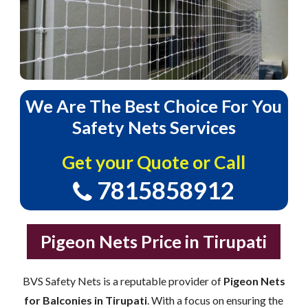
We
Are
The
Best
Choice
For
You
Safety
Nets
Services
Get your Quote or Call
7815858912
Pigeon Nets Price in Tirupati
BVS Safety Nets is a reputable provider of
Pigeon Nets
for Balconies in Tirupati
. With a focus on ensuring the