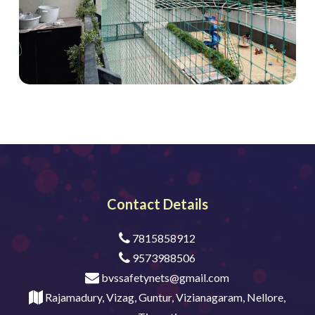
Contact Details
7815858912
9573988506
bvssafetynets@gmail.com
Rajamadury, Vizag, Guntur, Vizianagaram, Nellore,