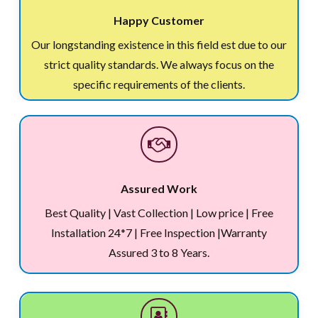
Happy Customer
Our longstanding existence in this field est due to our
strict quality standards. We always focus on the
specific requirements of the clients.
Assured Work
Best Quality | Vast Collection | Low price | Free
Installation 24*7 | Free Inspection |Warranty
Assured 3 to 8 Years.