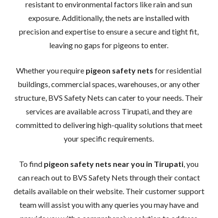
resistant to environmental factors like rain and sun
exposure. Additionally, the nets are installed with
precision and expertise to ensure a secure and tight fit,
leaving no gaps for pigeons to enter.
Whether you require
pigeon safety nets
for residential
buildings, commercial spaces, warehouses, or any other
structure, BVS Safety Nets can cater to your needs. Their
services are available across Tirupati, and they are
committed to delivering high-quality solutions that meet
your specific requirements.
To find
pigeon safety nets near you in Tirupati
, you
can reach out to BVS Safety Nets through their contact
details available on their website. Their customer support
team will assist you with any queries you may have and