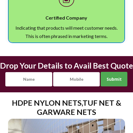
Certified Company
Indicating that products will meet customer needs.
This is often phrased in marketing terms.
Drop Your Details to Avail Best Quote
HDPE NYLON NETS,TUF NET &
GARWARE NETS