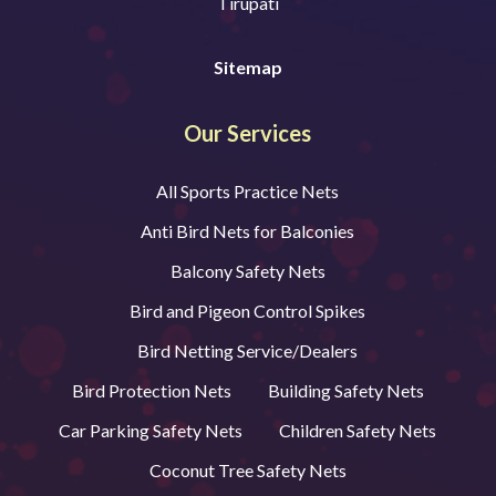
Tirupati
Sitemap
Our Services
All Sports Practice Nets
Anti Bird Nets for Balconies
Balcony Safety Nets
Bird and Pigeon Control Spikes
Bird Netting Service/Dealers
Bird Protection Nets
Building Safety Nets
Car Parking Safety Nets
Children Safety Nets
Coconut Tree Safety Nets