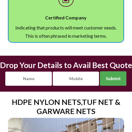
Certified Company
Indicating that products will meet customer needs.
This is often phrased in marketing terms.
Drop Your Details to Avail Best Quote
HDPE NYLON NETS,TUF NET &
GARWARE NETS