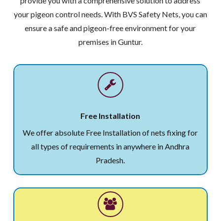
provide you with a comprehensive solution to address
your pigeon control needs. With BVS Safety Nets, you can
ensure a safe and pigeon-free environment for your
premises in Guntur.
Free Installation
We offer absolute Free Installation of nets fixing for
all types of requirements in anywhere in Andhra
Pradesh.