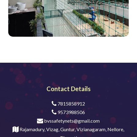
Contact Details
7815858912
9573988506
bvssafetynets@gmail.com
Rajamadury, Vizag, Guntur, Vizianagaram, Nellore,