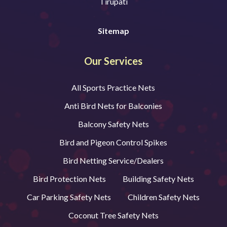
Tirupati
Sitemap
Our Services
All Sports Practice Nets
Anti Bird Nets for Balconies
Balcony Safety Nets
Bird and Pigeon Control Spikes
Bird Netting Service/Dealers
Bird Protection Nets
Building Safety Nets
Car Parking Safety Nets
Children Safety Nets
Coconut Tree Safety Nets