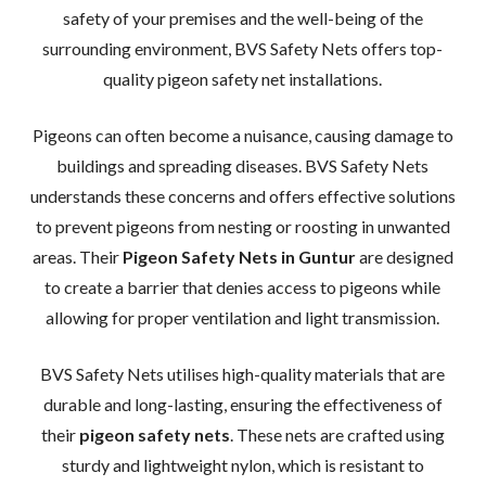
safety of your premises and the well-being of the
surrounding environment, BVS Safety Nets offers top-
quality pigeon safety net installations.
Pigeons can often become a nuisance, causing damage to
buildings and spreading diseases. BVS Safety Nets
understands these concerns and offers effective solutions
to prevent pigeons from nesting or roosting in unwanted
areas. Their
Pigeon Safety Nets in Guntur
are designed
to create a barrier that denies access to pigeons while
allowing for proper ventilation and light transmission.
BVS Safety Nets utilises high-quality materials that are
durable and long-lasting, ensuring the effectiveness of
their
pigeon safety nets
. These nets are crafted using
sturdy and lightweight nylon, which is resistant to