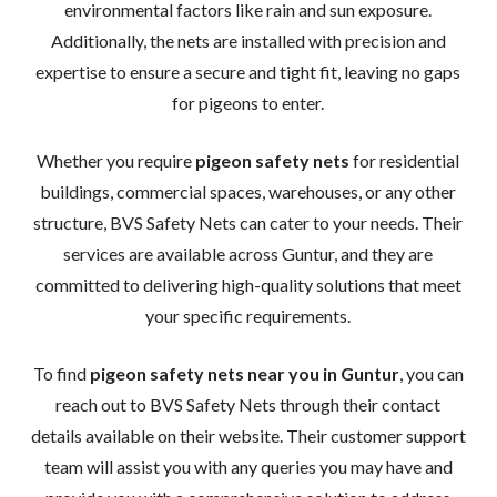
environmental factors like rain and sun exposure.
Additionally, the nets are installed with precision and
expertise to ensure a secure and tight fit, leaving no gaps
for pigeons to enter.
Whether you require
pigeon safety nets
for residential
buildings, commercial spaces, warehouses, or any other
structure, BVS Safety Nets can cater to your needs. Their
services are available across Guntur, and they are
committed to delivering high-quality solutions that meet
your specific requirements.
To find
pigeon safety nets near you in Guntur
, you can
reach out to BVS Safety Nets through their contact
details available on their website. Their customer support
team will assist you with any queries you may have and