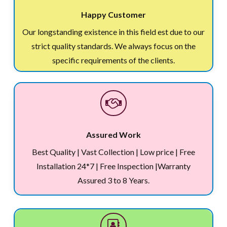
Happy Customer
Our longstanding existence in this field est due to our
strict quality standards. We always focus on the
specific requirements of the clients.
Assured Work
Best Quality | Vast Collection | Low price | Free
Installation 24*7 | Free Inspection |Warranty
Assured 3 to 8 Years.