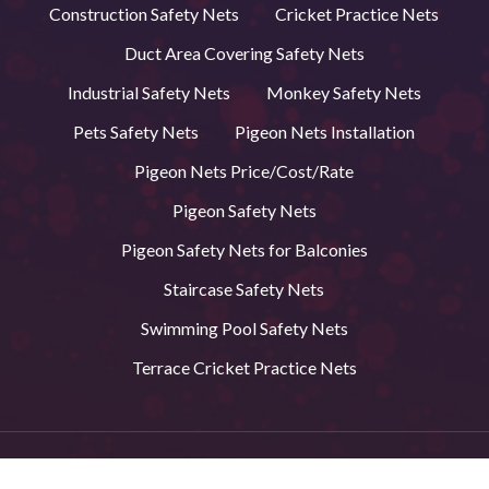
Construction Safety Nets
Cricket Practice Nets
Duct Area Covering Safety Nets
Industrial Safety Nets
Monkey Safety Nets
Pets Safety Nets
Pigeon Nets Installation
Pigeon Nets Price/Cost/Rate
Pigeon Safety Nets
Pigeon Safety Nets for Balconies
Staircase Safety Nets
Swimming Pool Safety Nets
Terrace Cricket Practice Nets
© 2026 BVS Safety Nets in Andhra Pradesh. All Rights