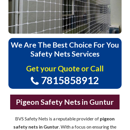
We
Are
The
Best
Choice
For
You
Safety
Nets
Services
Get your Quote or Call
7815858912
Pigeon Safety Nets in Guntur
BVS Safety Nets is a reputable provider of
pigeon
safety nets in Guntur
. With a focus on ensuring the