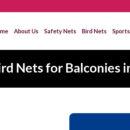
ome
About Us
Safety Nets
Bird Nets
Sports
ird Nets for Balconies i