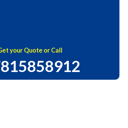
Get your Quote or Call
815858912
Certified Company