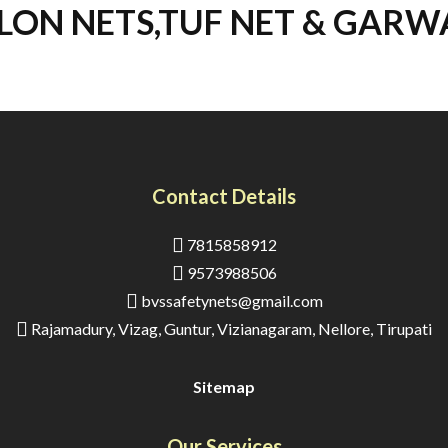
LON NETS,TUF NET & GARW
Contact Details
7815858912
9573988506
bvssafetynets@gmail.com
Rajamadury, Vizag, Guntur, Vizianagaram, Nellore, Tirupati
Sitemap
Our Services