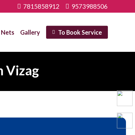
7815858912
9573988506
 Nets
Gallery
To Book Service
n Vizag