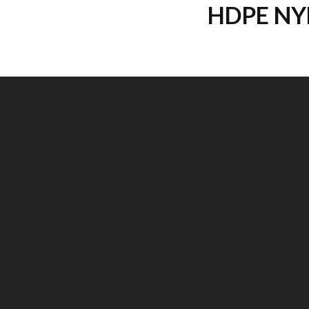
HDPE NY