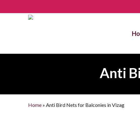
Skip
to
main
content
H
Anti B
Home
»
Anti Bird Nets for Balconies in Vizag