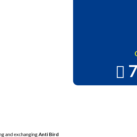
7
alconies in
ee Installation
ing and exchanging
Anti Bird