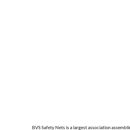
Anti Bird Nets for B
Vizag
Fr
BVS Safety Nets is a largest association assembl