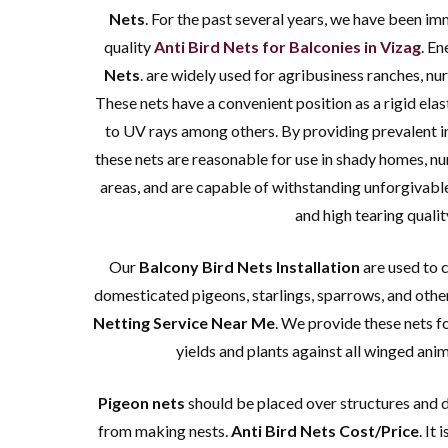
We offer abs
Nets
. For the past several years, we have been im
nets f
quality
Anti Bird Nets for Balconies in Vizag
. E
requiremen
Nets
. are widely used for agribusiness ranches, nur
These nets have a convenient position as a rigid elast
to UV rays among others. By providing prevalent in
these nets are reasonable for use in shady homes, nu
areas, and are capable of withstanding unforgivabl
and high tearing qualit
Our
Balcony Bird Nets Installation
are used to 
domesticated pigeons, starlings, sparrows, and othe
Netting Service Near Me
. We provide these nets f
yields and plants against all winged ani
Pigeon nets
should be placed over structures and d
from making nests.
Anti Bird Nets Cost/Price
. It