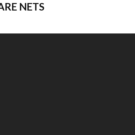
ARE NETS