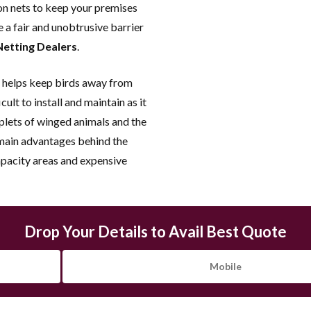
on nets to keep your premises
Assured Work
e a fair and unobtrusive barrier
Best Quality | Vast Collectio
Netting Dealers
.
price | Free Installation 24*7
Inspection |Warranty Assured
helps keep birds away from
Years.
cult to install and maintain as it
oplets of winged animals and the
 main advantages behind the
apacity areas and expensive
Drop Your Details to Avail Best Quote