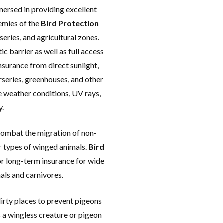
olute Free Installation of
mersed in providing excellent
ixing for all types of
nemies of the
Bird Protection
ts in anywhere in Andhra
series, and agricultural zones.
Pradesh.
ic barrier as well as full access
surance from direct sunlight,
rseries, greenhouses, and other
e weather conditions, UV rays,
y.
combat the migration of non-
r types of winged animals.
Bird
or long-term insurance for wide
mals and carnivores.
irty places to prevent pigeons
 is a wingless creature or pigeon