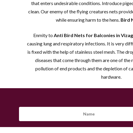
that enters undesirable conditions. Introduce pige
clean. Our enemy of the flying creatures nets provid
while ensuring harm to the hens.
Bird 
Enmity to
Anti Bird Nets for Balconies in Vizag
causing lung and respiratory infections. It is very diffi
is fixed with the help of stainless steel mesh. The dr
diseases that come through them are one of the
pollution of end products and the depletion of c
hardware.